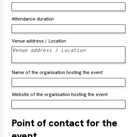
Attendance duration
Venue address / Location
Name of the organisation hosting the event
Website of the organisation hosting the event
Point of contact for the
event