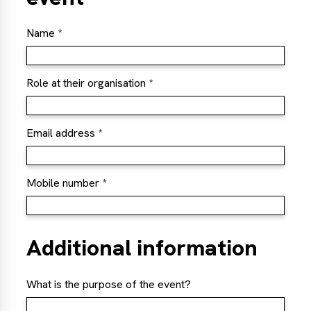
Name
Role at their organisation
Email address
Mobile number
Additional information
What is the purpose of the event?