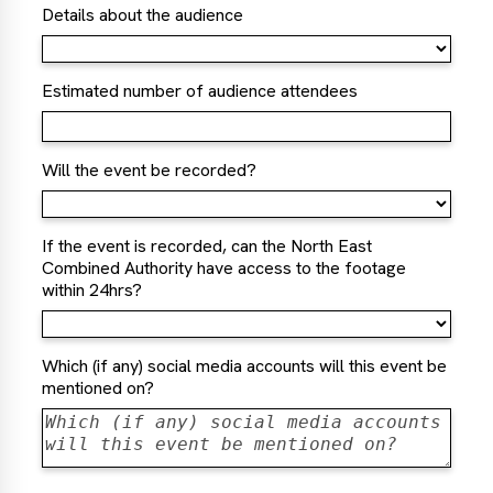
Details about the audience
Estimated number of audience attendees
Will the event be recorded?
If the event is recorded, can the North East
Combined Authority have access to the footage
within 24hrs?
Which (if any) social media accounts will this event be
mentioned on?