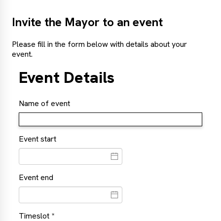
Invite the Mayor to an event
Please fill in the form below with details about your
event.
Event Details
Name of event
Event start
Event end
Timeslot