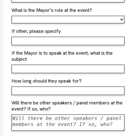
What is the Mayor’s role at the event?
If other, please specify
If the Mayor is to speak at the event, what is the
subject
How long should they speak for?
Will there be other speakers / panel members at the
event? If so, who?