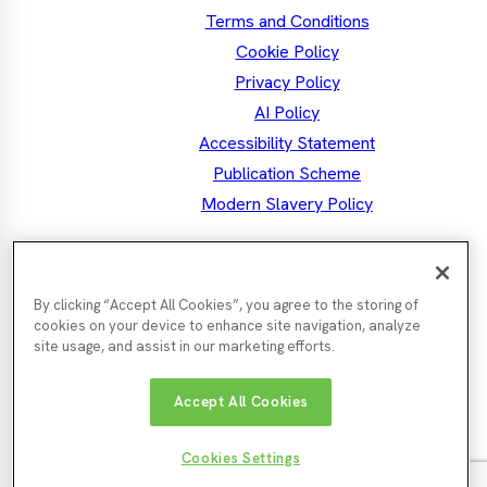
Terms and Conditions
Cookie Policy
Privacy Policy
AI Policy
Accessibility Statement
Publication Scheme
Modern Slavery Policy
the North East MSA
Mayor Kim
By clicking “Accept All Cookies”, you agree to the storing of
Facebook
Mayor's
Twitter
Mayo
LinkedIn
Instagram
Mayor's
Youtube
cookies on your device to enhance site navigation, analyze
Facebook
Twit
Instagra
site usage, and assist in our marketing efforts.
Nor
Durham
Accept All Cookies
Gateshead
Newcastle
Tyn
County
County
City
Cou
Council
Council
Northumberland
Council
Sunde
South
Cookies Settings
County
City
Tyneside