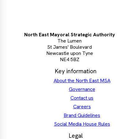
North East Mayoral Strategic Authority
The Lumen
St James' Boulevard
Newcastle upon Tyne
NE4 5BZ
Key information
About the North East MSA
Governance
Contact us
Careers
Brand Guidelines
Social Media House Rules
Legal