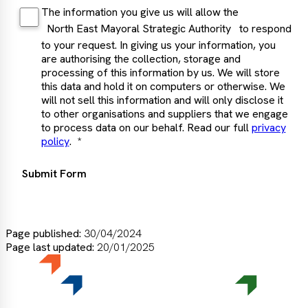
The information you give us will allow the
North East Mayoral Strategic Authority
to respond
to your request. In giving us your information, you
are authorising the collection, storage and
processing of this information by us. We will store
this data and hold it on computers or otherwise. We
will not sell this information and will only disclose it
to other organisations and suppliers that we engage
to process data on our behalf. Read our full
privacy
policy
.
Submit Form
Page published:
30/04/2024
Page last updated:
20/01/2025