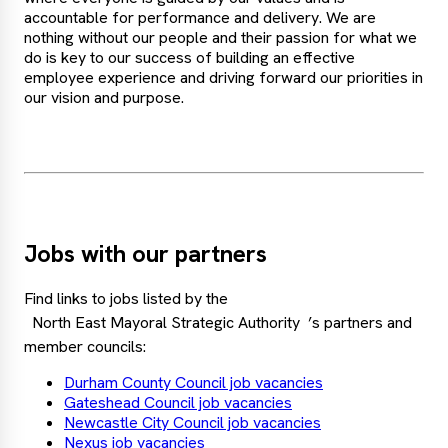
accountable for performance and delivery. We are
nothing without our people and their passion for what we
do is key to our success of building an effective
employee experience and driving forward our priorities in
our vision and purpose.
Jobs with our partners
Find links to jobs listed by the
North East Mayoral Strategic Authority
’s partners and
member councils:
Durham County Council job vacancies
Gateshead Council job vacancies
Newcastle City Council job vacancies
Nexus job vacancies