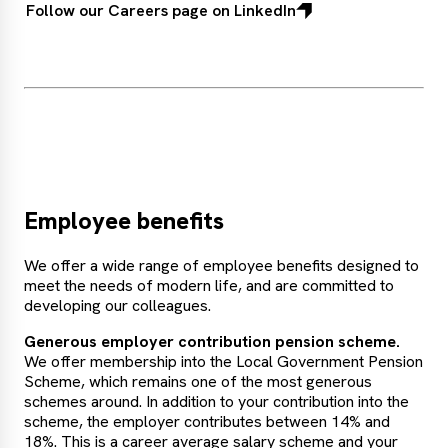
Follow our Careers page on LinkedIn
Employee benefits
We offer a wide range of employee benefits designed to
meet the needs of modern life, and are committed to
developing our colleagues.
Generous employer contribution pension scheme.
We offer membership into the Local Government Pension
Scheme, which remains one of the most generous
schemes around. In addition to your contribution into the
scheme, the employer contributes between 14% and
18%. This is a career average salary scheme and your