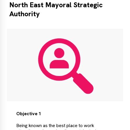
North East Mayoral Strategic
Authority
Objective 1
Being known as the best place to work