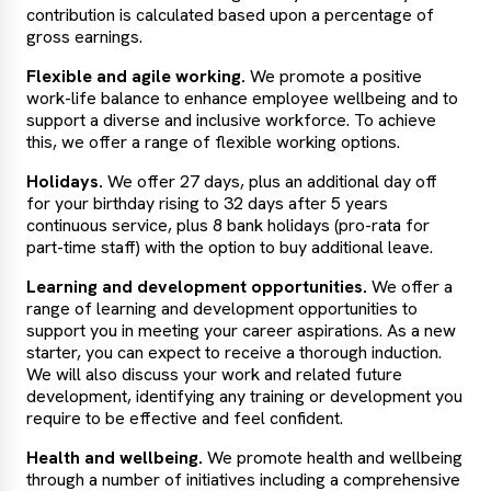
contribution is calculated based upon a percentage of
gross earnings.
Flexible and agile working.
We promote a positive
work-life balance to enhance employee wellbeing and to
support a diverse and inclusive workforce. To achieve
this, we offer a range of flexible working options.
Holidays.
We offer 27 days, plus an additional day off
for your birthday rising to 32 days after 5 years
continuous service, plus 8 bank holidays (pro-rata for
part-time staff) with the option to buy additional leave.
Learning and development opportunities.
We offer a
range of learning and development opportunities to
support you in meeting your career aspirations. As a new
starter, you can expect to receive a thorough induction.
We will also discuss your work and related future
development, identifying any training or development you
require to be effective and feel confident.
Health and wellbeing.
We promote health and wellbeing
through a number of initiatives including a comprehensive