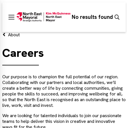
Search
No results found
Sear
Main
menu
About
Careers
Our purpose is to champion the full potential of our region.
Collaborating with our partners and local authorities, we’ll
create a better way of life by connecting communities, giving
people the skills to succeed, and improving wellbeing for all,
so that the North East is recognised as an outstanding place to
live, work, visit and invest.
We are looking for talented individuals to join our passionate
teams to help deliver this vision in creative and innovative
ways fit for the future.