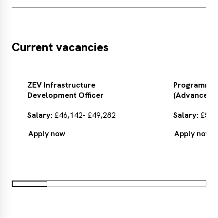
Current vacancies
ZEV Infrastructure
Programme
Development Officer
(Advanced M
Salary:
£46,142- £49,282
Salary:
£55,6
Apply now
Apply now
Apply
Apply
now
now