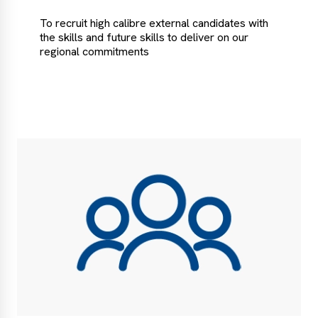
To recruit high calibre external candidates with
the skills and future skills to deliver on our
regional commitments