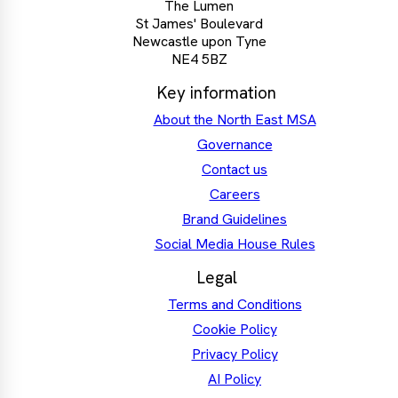
The Lumen
St James' Boulevard
Newcastle upon Tyne
NE4 5BZ
Key information
About the North East MSA
Governance
Contact us
Careers
Brand Guidelines
Social Media House Rules
Legal
Terms and Conditions
Cookie Policy
Privacy Policy
AI Policy