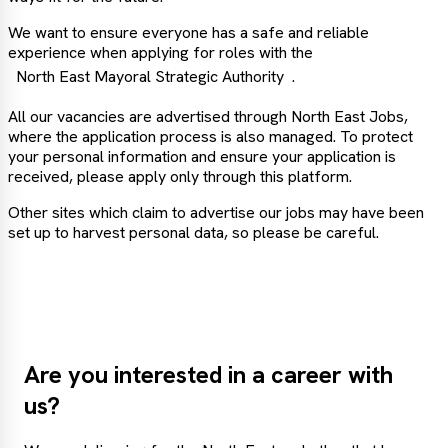
We want to ensure everyone has a safe and reliable
experience when applying for roles with the
North East Mayoral Strategic Authority
.
All our vacancies are advertised through North East Jobs,
where the application process is also managed. To protect
your personal information and ensure your application is
received, please apply only through this platform.
Other sites which claim to advertise our jobs may have been
set up to harvest personal data, so please be careful.
Are you interested in a career with
us?