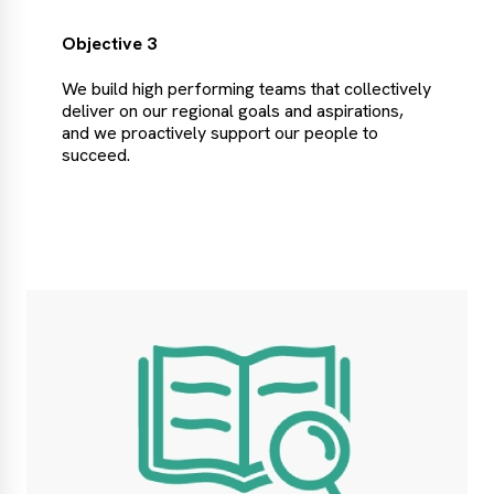
Objective 3
We build high performing teams that collectively
deliver on our regional goals and aspirations,
and we proactively support our people to
succeed.