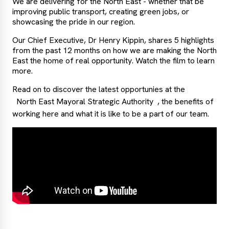
We are delivering for the North East - whether that be
improving public transport, creating green jobs, or
showcasing the pride in our region.
Our Chief Executive, Dr Henry Kippin, shares 5 highlights
from the past 12 months on how we are making the North
East the home of real opportunity. Watch the film to learn
more.
Read on to discover the latest opportunies at the
North East Mayoral Strategic Authority
, the benefits of
working here and what it is like to be a part of our team.