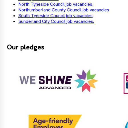
North Tyneside Council job vacancies
Northumberland County Council job vacancies
South Tyneside Council job vacancies
Sunderland City Council job vacancies.
Our pledges