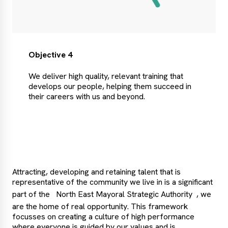
Objective 4
We deliver high quality, relevant training that
develops our people, helping them succeed in
their careers with us and beyond.
Attracting, developing and retaining talent that is
representative of the community we live in is a significant
part of the
North East Mayoral Strategic Authority
, we
are the home of real opportunity. This framework
focusses on creating a culture of high performance
where everyone is guided by our values and is