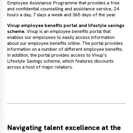
Employee Assistance Programme that provides a free
and confidential counselling and assistance service, 24
hours a day, 7 days a week and 365 days of the year.
Vivup employee benefits portal and lifestyle savings
scheme.
Vivup is an employee benefits portal that
enables our employees to easily access information
about our employee benefits online. The portal provides
information on a number of different employee benefits.
In addition, the portal provides access to Vivup’s
Lifestyle Savings scheme, which features discounts
across a host of major retailers.
Navigating talent excellence at the