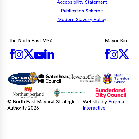
Accessibility Statement
Publication Scheme
Modern Slavery Policy
the North East MSA
Mayor Kim
Facebook
Mayor's
Twitter
Mayo
LinkedIn
Instagram
Mayor's
Youtube
Facebook
Twit
Instagra
Nor
Durham
Gateshead
Newcastle
Tyn
County
County
City
Cou
Council
Council
Northumberland
Council
Sunde
South
County
City
Tyneside
© North East Mayoral Strategic
Website by
Enigma
Council
Counc
Council
Authority 2026
Interactive