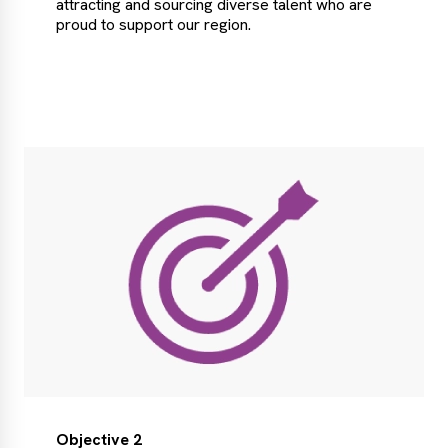
attracting and sourcing diverse talent who are
proud to support our region.
Objective 2