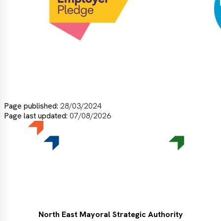
Page published:
28/03/2024
Page last updated:
07/08/2026
North East Mayoral Strategic Authority