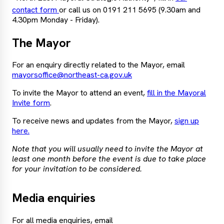
contact form
or call us on 0191 211 5695 (9.30am and
4.30pm Monday - Friday).
The Mayor
For an enquiry directly related to the Mayor, email
mayorsoffice@northeast-ca.gov.uk
To invite the Mayor to attend an event,
fill in the Mayoral
Invite form
.
To receive news and updates from the Mayor,
sign up
here.
Note that you will usually need to invite the Mayor at
least one month before the event is due to take place
for your invitation to be considered.
Media enquiries
For all media enquiries, email