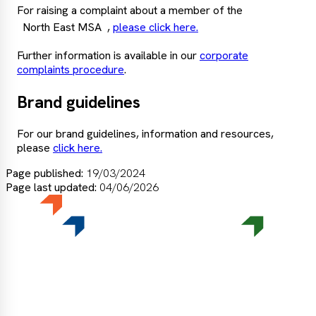
For raising a complaint about a member of the
North East MSA
,
please click here.
Further information is available in our
corporate
complaints procedure
.
Brand guidelines
For our brand guidelines, information and resources,
please
click here.
Page published:
19/03/2024
Page last updated:
04/06/2026