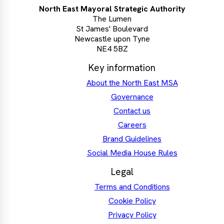
North East Mayoral Strategic Authority
The Lumen
St James' Boulevard
Newcastle upon Tyne
NE4 5BZ
Key information
About the North East MSA
Governance
Contact us
Careers
Brand Guidelines
Social Media House Rules
Legal
Terms and Conditions
Cookie Policy
Privacy Policy