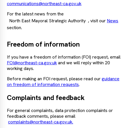
communications@northeast-ca.gov.uk
For the latest news from the
North East Mayoral Strategic Authority
, visit our
News
section.
Freedom of information
If you have a freedom of information (FOI) request, email
FOI@northeast-ca.gov.uk
and we will reply within 20
working days.
Before making an FOI request, please read our
guidance
on freedom of information requests
.
Complaints and feedback
For general complaints, data protection complaints or
feedback comments, please email
complaints@northeast-ca.gov.uk.