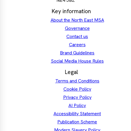
NE4 5BZ
Key information
About the North East MSA
Governance
Contact us
Careers
Brand Guidelines
Social Media House Rules
Legal
Terms and Conditions
Cookie Policy
Privacy Policy
AI Policy
Accessibility Statement
Publication Scheme
Modern Slavery Policy