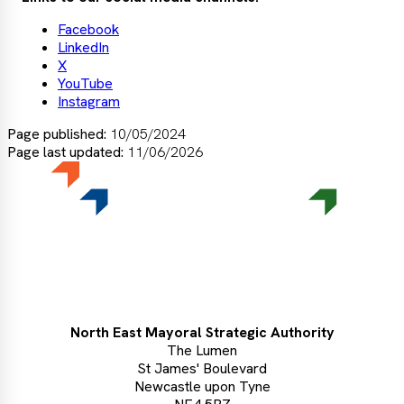
Facebook
LinkedIn
X
YouTube
Instagram
Page published:
10/05/2024
Page last updated:
11/06/2026
North East Mayoral Strategic Authority
The Lumen
St James' Boulevard
Newcastle upon Tyne