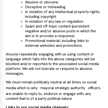
Abusive or obscene
Deceptive or misleading
In violation of any intellectual property rights,
including copyright
In violation of any law or regulation
Spam and off-topic content (persistent
negative and/or abusive posts in which the
aim is to provoke a response)
Promotional material, including links to
external websites and promotions.
Anyone repeatedly engaging with us using content or
language which falls into the above categories will be
blocked and/or reported to the associated social media
platform. We will not tolerate or respond to abusive
messages.
We must remain politically neutral at all times on social
media which is why
mayoral strategic authority
officers
are unable to reply to, endorse or engage with, any
content that is of a party political nature.
Links to our social media channels: