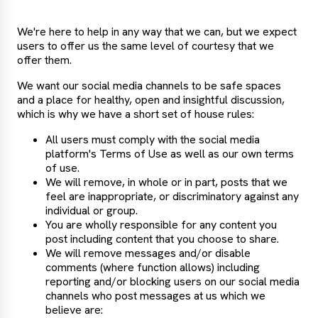
We're here to help in any way that we can, but we expect
users to offer us the same level of courtesy that we
offer them.
We want our social media channels to be safe spaces
and a place for healthy, open and insightful discussion,
which is why we have a short set of house rules:
All users must comply with the social media
platform's Terms of Use as well as our own terms
of use.
We will remove, in whole or in part, posts that we
feel are inappropriate, or discriminatory against any
individual or group.
You are wholly responsible for any content you
post including content that you choose to share.
We will remove messages and/or disable
comments (where function allows) including
reporting and/or blocking users on our social media
channels who post messages at us which we
believe are: