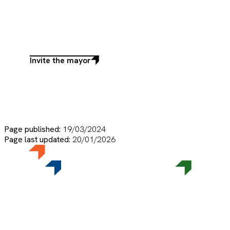
Invite the mayor
Invite
the
mayor
Page published:
19/03/2024
Page last updated:
20/01/2026