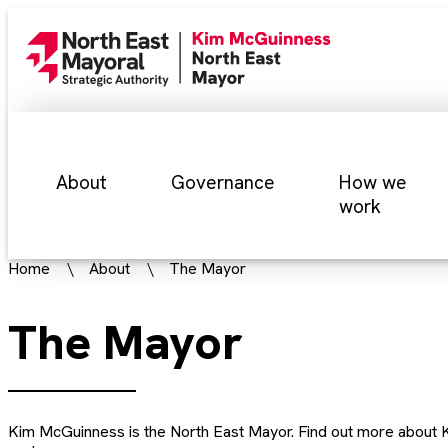
About
Governance
How we
work
Home
About
The Mayor
The Mayor
Kim McGuinness is the North East Mayor. Find out more about K