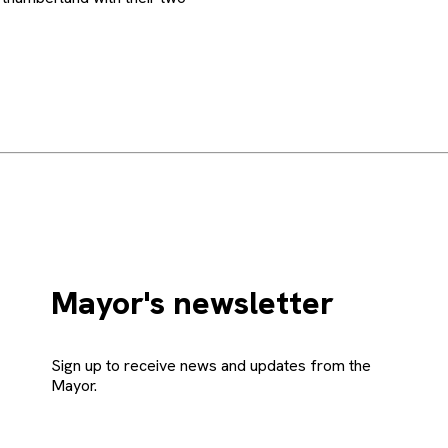
Mayor's newsletter
Sign up to receive news and updates from the
Mayor.