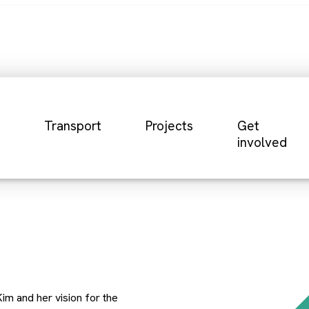
Transport
Projects
Get
involved
im and her vision for the