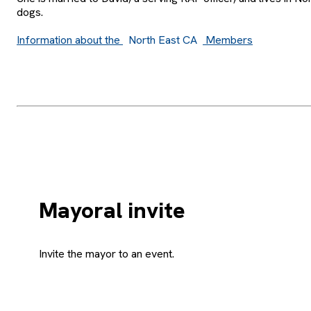
dogs.
Information about the
North East CA
Members
Mayoral invite
Invite the mayor to an event.