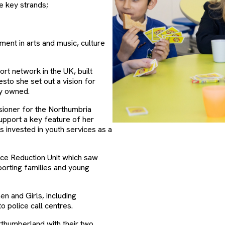
ee key strands;
ment in arts and music, culture
rt network in the UK, built
sto she set out a vision for
cly owned.
ioner for the Northumbria
pport a key feature of her
as invested in youth services as a
nce Reduction Unit which saw
porting families and young
en and Girls, including
o police call centres.
orthumberland with their two