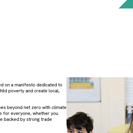
ed on a manifesto dedicated to
child poverty and create local,
oes beyond net zero with climate
me for everyone, whether you
ce backed by strong trade