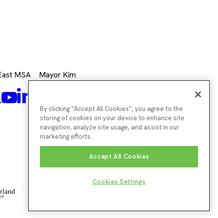
 East MSA
Mayor Kim
k
Mayor's
Twitter
Mayor's
LinkedIn
agram
Mayor's
Youtube
Facebook
Twitter
Instagram
By clicking “Accept All Cookies”, you agree to the
storing of cookies on your device to enhance site
navigation, analyze site usage, and assist in our
marketing efforts.
Accept All Cookies
Cookies Settings
Northumberland
Sun
South
County
Cit
Tyneside
Council
Cou
Council
Website by
Enigma Interactive