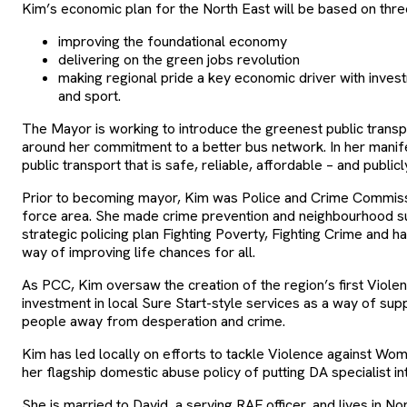
Kim’s economic plan for the North East will be based on thr
improving the foundational economy
delivering on the green jobs revolution
making regional pride a key economic driver with invest
and sport.
The Mayor is working to introduce the greenest public transpo
around her commitment to a better bus network. In her manife
public transport that is safe, reliable, affordable – and publi
Prior to becoming mayor, Kim was Police and Crime Commiss
force area. She made crime prevention and neighbourhood su
strategic policing plan Fighting Poverty, Fighting Crime and h
way of improving life chances for all.
As PCC, Kim oversaw the creation of the region’s first Viole
investment in local Sure Start-style services as a way of sup
people away from desperation and crime.
Kim has led locally on efforts to tackle Violence against Wom
her flagship domestic abuse policy of putting DA specialist int
She is married to David, a serving RAF officer, and lives in N