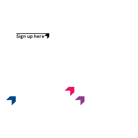
Sign up here
Sign
up
here