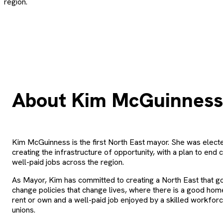
region.
About Kim McGuinness
Kim McGuinness is the first North East mayor. She was elect
creating the infrastructure of opportunity, with a plan to end 
well-paid jobs across the region.
As Mayor, Kim has committed to creating a North East that g
change policies that change lives, where there is a good ho
rent or own and a well-paid job enjoyed by a skilled workfor
unions.