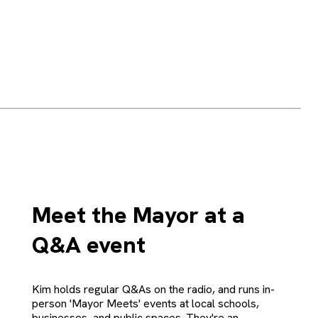
Meet the Mayor at a
Q&A event
Kim holds regular Q&As on the radio, and runs in-
person 'Mayor Meets' events at local schools,
businesses, and public spaces. They're an