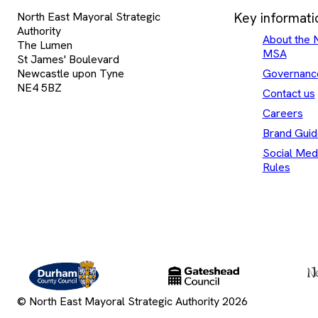
North East Mayoral Strategic
Key informati
Authority
About the 
The Lumen
MSA
St James' Boulevard
Newcastle upon Tyne
Governanc
NE4 5BZ
Contact us
Careers
Brand Guid
Social Med
Rules
Durham
Gateshead
County
County
Council
Council
© North East Mayoral Strategic Authority 2026