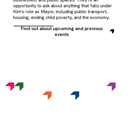
opportunity to ask about anything that falls under
Kim's role as Mayor, including public transport,
housing, ending child poverty, and the economy.
Find out about upcoming and previous
Find
events
out
about
upcoming
and
previous
events