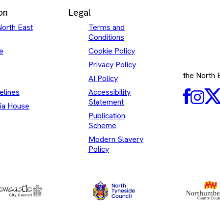
on
Legal
North East
Terms and
Conditions
e
Cookie Policy
Privacy Policy
the North
AI Policy
elines
Accessibility
Faceboo
Inst
Statement
ia House
Publication
Scheme
Modern Slavery
Policy
North
Newcastle
Tyneside
City
Council
Council