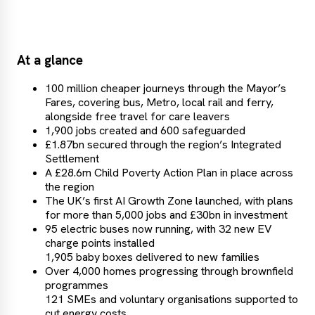
At a glance
100 million cheaper journeys through the Mayor’s
Fares, covering bus, Metro, local rail and ferry,
alongside free travel for care leavers
1,900 jobs created and 600 safeguarded
£1.87bn secured through the region’s Integrated
Settlement
A £28.6m Child Poverty Action Plan in place across
the region
The UK’s first AI Growth Zone launched, with plans
for more than 5,000 jobs and £30bn in investment
95 electric buses now running, with 32 new EV
charge points installed
1,905 baby boxes delivered to new families
Over 4,000 homes progressing through brownfield
programmes
121 SMEs and voluntary organisations supported to
cut energy costs