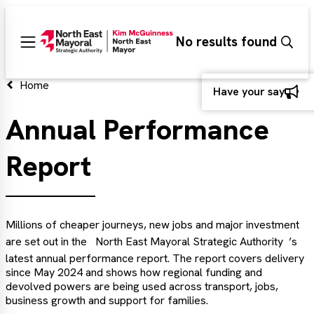
Search
No results found
Sear
Main
menu
d
Home
Have your say
Annual Performance
d
Report
d
Millions of cheaper journeys, new jobs and major investment
are set out in the
North East Mayoral Strategic Authority
’s
latest annual performance report. The report covers delivery
since May 2024 and shows how regional funding and
devolved powers are being used across transport, jobs,
business growth and support for families.
d