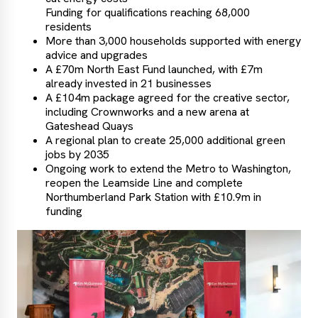
Funding for qualifications reaching 68,000
residents
More than 3,000 households supported with energy
advice and upgrades
A £70m North East Fund launched, with £7m
already invested in 21 businesses
A £104m package agreed for the creative sector,
including Crownworks and a new arena at
Gateshead Quays
A regional plan to create 25,000 additional green
jobs by 2035
Ongoing work to extend the Metro to Washington,
reopen the Leamside Line and complete
Northumberland Park Station with £10.9m in
funding