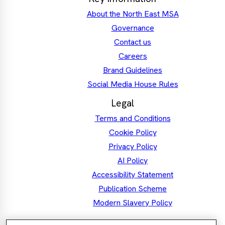
About the North East MSA
Governance
Contact us
Careers
Brand Guidelines
Social Media House Rules
Legal
Terms and Conditions
Cookie Policy
Privacy Policy
AI Policy
Accessibility Statement
Publication Scheme
Modern Slavery Policy