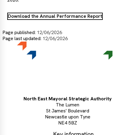
Download the Annual Performance Report
Page published:
12/06/2026
Page last updated:
12/06/2026
North East Mayoral Strategic Authority
The Lumen
St James' Boulevard
Newcastle upon Tyne
NE4 5BZ
Key information