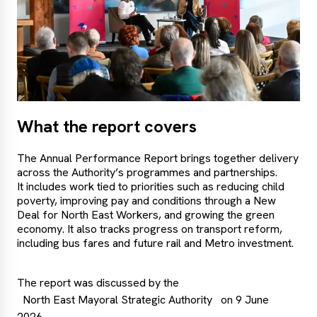
What the report covers
The Annual Performance Report brings together delivery
across the Authority’s programmes and partnerships.
It includes work tied to priorities such as reducing child
poverty, improving pay and conditions through a New
Deal for North East Workers, and growing the green
economy. It also tracks progress on transport reform,
including bus fares and future rail and Metro investment.
The report was discussed by the
North East Mayoral Strategic Authority
on 9 June
2026.