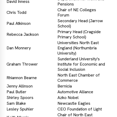
David Inness
Pensions
Chair of NE Colleges
Chris Todd
Forum
Secondary Head (Jarrow
Paul Atkinson
School)
Primary Head (Cragside
Rebecca Jackson
Primary School)
Universities North East
Dan Monnery
England (Northumbria
University)
Sunderland University's
Graham Thrower
Institute for Economic and
Social Inclusion
North East Chamber of
Rhiannon Bearne
Commerce
Jenny Allinson
Bernicia
Paul Butler
Automotive Alliance
Shirley Spoors
Azko Nobel
Sam Blake
Newcastle Eagles
Lesley Spuhler
CEO Foundation of Light
Chair of North East