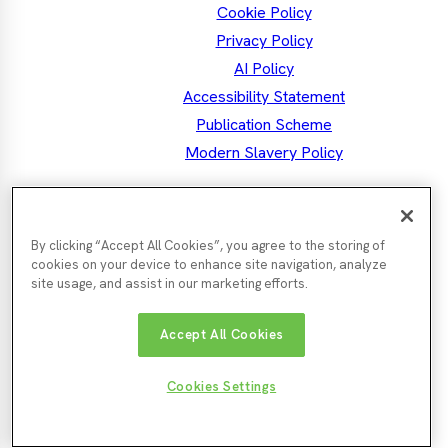
Cookie Policy
Privacy Policy
AI Policy
Accessibility Statement
Publication Scheme
Modern Slavery Policy
the North East MSA
Mayor Kim
By clicking “Accept All Cookies”, you agree to the storing of
Facebook
Mayor's
Twitter
Mayo
LinkedIn
Instagram
Mayor's
Youtube
cookies on your device to enhance site navigation, analyze
Facebook
Twit
Instagra
site usage, and assist in our marketing efforts.
Nor
Durham
Accept All Cookies
Gateshead
Newcastle
Tyn
County
County
City
Cou
Council
Council
Northumberland
Council
Sunde
South
Cookies Settings
County
City
Tyneside
© North East Mayoral Strategic
Website by
Enigma
Council
Counc
Council
Authority 2026
Interactive