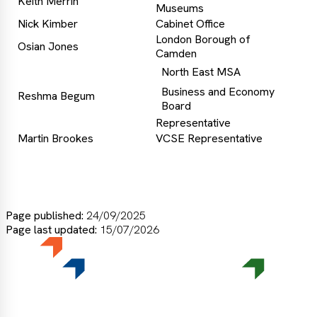
Keith Merrin
Museums
Nick Kimber
Cabinet Office
London Borough of
Osian Jones
Camden
North East MSA
Business and Economy
Reshma Begum
Board
Representative
Martin Brookes
VCSE Representative
Page published:
24/09/2025
Page last updated:
15/07/2026