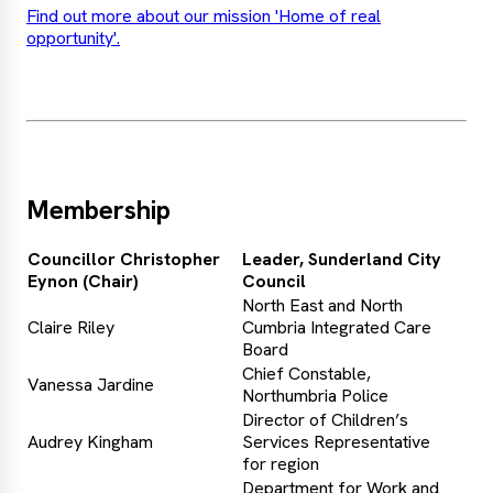
Find out more about our mission 'Home of real
opportunity'.
Membership
Councillor Christopher
Leader, Sunderland City
Eynon (Chair)
Council
North East and North
Claire Riley
Cumbria Integrated Care
Board
Chief Constable,
Vanessa Jardine
Northumbria Police
Director of Children’s
Audrey Kingham
Services Representative
for region
Department for Work and