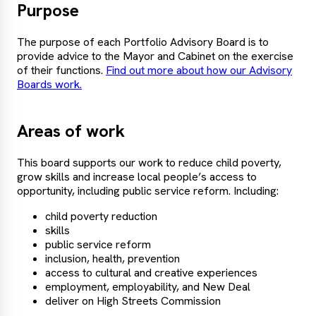
Purpose
The purpose of each Portfolio Advisory Board is to
provide advice to the Mayor and Cabinet on the exercise
of their functions.
Find out more about how our Advisory
Boards work.
Areas of work
This board supports our work to reduce child poverty,
grow skills and increase local people’s access to
opportunity, including public service reform. Including:
child poverty reduction
skills
public service reform
inclusion, health, prevention
access to cultural and creative experiences
employment, employability, and New Deal
deliver on High Streets Commission