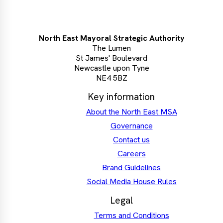
North East Mayoral Strategic Authority
The Lumen
St James' Boulevard
Newcastle upon Tyne
NE4 5BZ
Key information
About the North East MSA
Governance
Contact us
Careers
Brand Guidelines
Social Media House Rules
Legal
Terms and Conditions