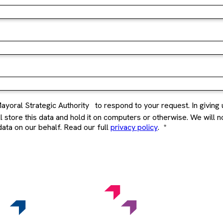
ayoral Strategic Authority
to respond to your request. In giving 
store this data and hold it on computers or otherwise. We will not 
ata on our behalf. Read our full
privacy policy
.