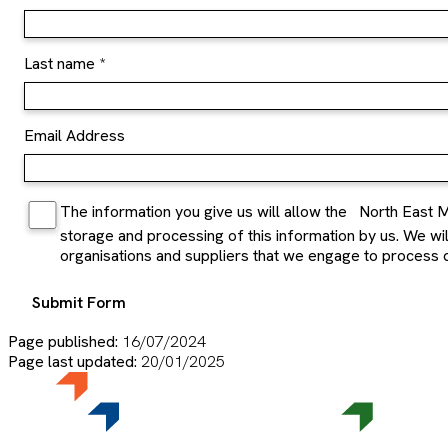
Last name
Email Address
The information you give us will allow the
North East M
storage and processing of this information by us. We will 
organisations and suppliers that we engage to process d
Submit Form
Page published:
16/07/2024
Page last updated:
20/01/2025