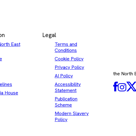
on
Legal
North East
Terms and
Conditions
e
Cookie Policy
Privacy Policy
the North
AI Policy
elines
Accessibility
Faceboo
Inst
Statement
ia House
Publication
Scheme
Modern Slavery
Policy