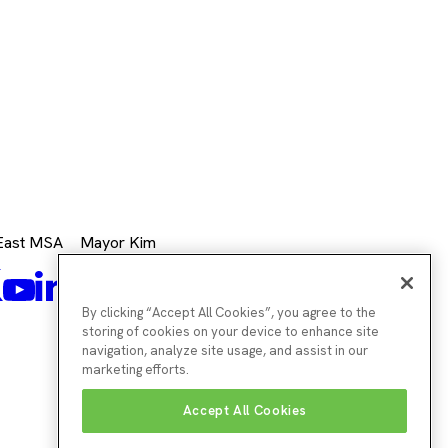
 East MSA
Mayor Kim
k
Mayor's
Twitter
Mayor's
LinkedIn
agram
Mayor's
Youtube
Facebook
Twitter
Instagram
By clicking “Accept All Cookies”, you agree to the
storing of cookies on your device to enhance site
navigation, analyze site usage, and assist in our
marketing efforts.
Accept All Cookies