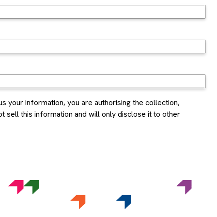
us your information, you are authorising the collection,
sell this information and will only disclose it to other