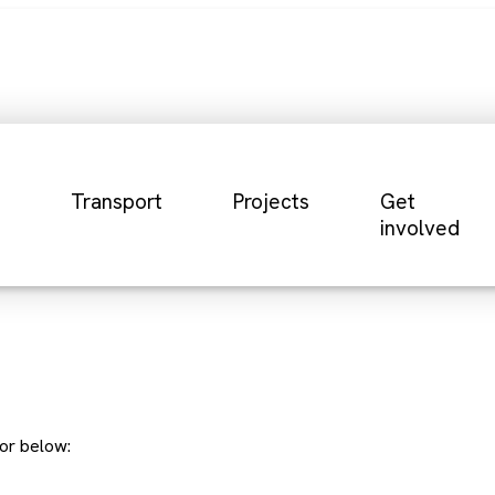
Transport
Projects
Get
involved
or below: