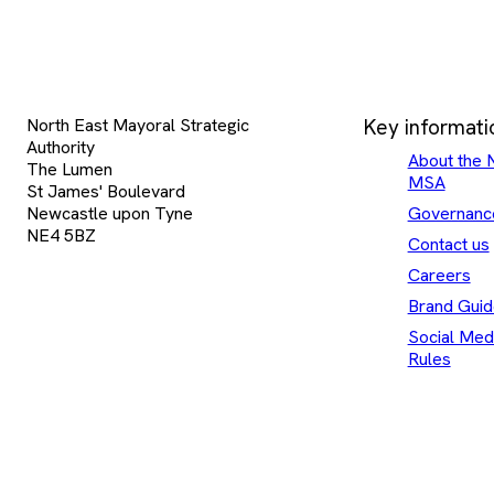
North East Mayoral Strategic
Key informati
Authority
About the 
The Lumen
MSA
St James' Boulevard
Newcastle upon Tyne
Governanc
NE4 5BZ
Contact us
Careers
Brand Guid
Social Med
Rules