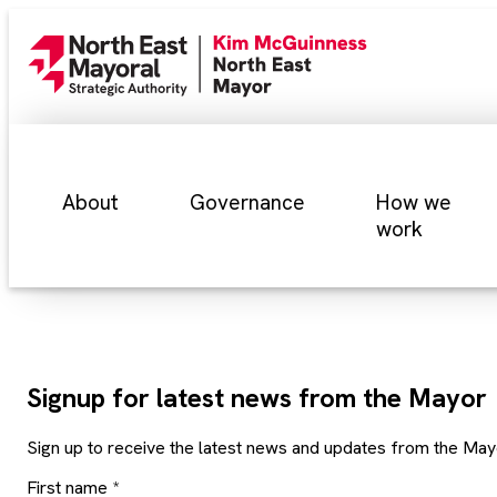
About
Governance
How we
work
Signup for latest news from the Mayor
Sign up to receive the latest news and updates from the May
First name