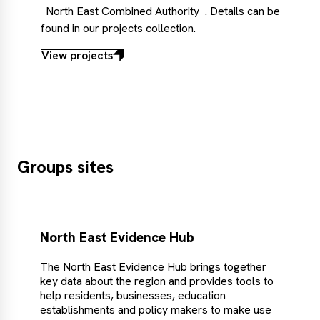
North East Combined Authority
. Details can be
found in our projects collection.
View projects
View
projects
Groups sites
North East Evidence Hub
The North East Evidence Hub brings together
key data about the region and provides tools to
help residents, businesses, education
establishments and policy makers to make use