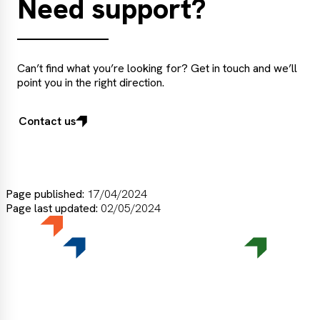
Need support?
Can’t find what you’re looking for? Get in touch and we’ll
point you in the right direction.
Contact us
Page published:
17/04/2024
Page last updated:
02/05/2024