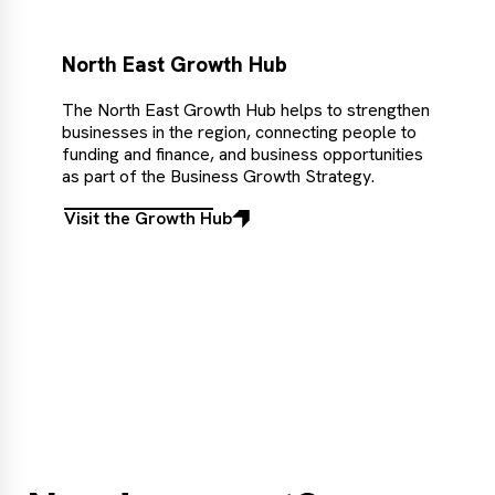
North East Growth Hub
The North East Growth Hub helps to strengthen
businesses in the region, connecting people to
funding and finance, and business opportunities
as part of the Business Growth Strategy.
Visit the Growth Hub
Visit
the
Growth
Hub