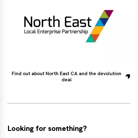
Find out about North East CA and the devolution
deal
Looking for something?