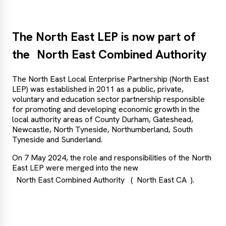
The North East LEP is now part of
the
North East Combined Authority
The North East Local Enterprise Partnership (North East
LEP) was established in 2011 as a public, private,
voluntary and education sector partnership responsible
for promoting and developing economic growth in the
local authority areas of County Durham, Gateshead,
Newcastle, North Tyneside, Northumberland, South
Tyneside and Sunderland.
On 7 May 2024, the role and responsibilities of the North
East LEP were merged into the new
North East Combined Authority
(
North East CA
).