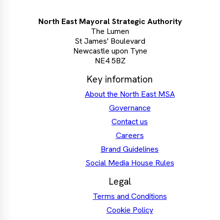
North East Mayoral Strategic Authority
The Lumen
St James' Boulevard
Newcastle upon Tyne
NE4 5BZ
Key information
About the North East MSA
Governance
Contact us
Careers
Brand Guidelines
Social Media House Rules
Legal
Terms and Conditions
Cookie Policy