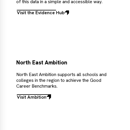
of this data in a simple and accessible way.
Visit the Evidence Hub
Visit
the
Evidence
Hub
North East Ambition
North East Ambition supports all schools and
colleges in the region to achieve the Good
Career Benchmarks.
Visit Ambition
Visit
Ambition