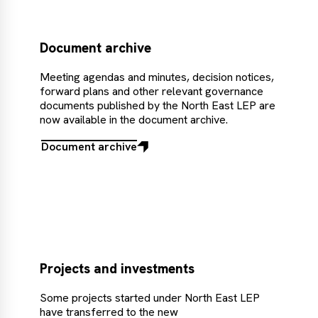
Document archive
Meeting agendas and minutes, decision notices,
forward plans and other relevant governance
documents published by the North East LEP are
now available in the document archive.
Document archive
Document
archive
Projects and investments
Some projects started under North East LEP
have transferred to the new