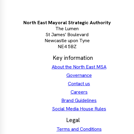
North East Mayoral Strategic Authority
The Lumen
St James' Boulevard
Newcastle upon Tyne
NE4 5BZ
Key information
About the North East MSA
Governance
Contact us
Careers
Brand Guidelines
Social Media House Rules
Legal
Terms and Conditions