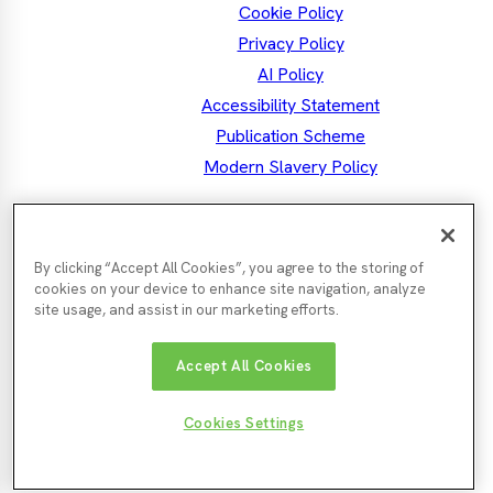
Cookie Policy
Privacy Policy
AI Policy
Accessibility Statement
Publication Scheme
Modern Slavery Policy
the North East MSA
Mayor Kim
By clicking “Accept All Cookies”, you agree to the storing of
Facebook
Mayor's
Twitter
Mayo
LinkedIn
Instagram
Mayor's
Youtube
cookies on your device to enhance site navigation, analyze
Facebook
Twit
Instagra
site usage, and assist in our marketing efforts.
Nor
Durham
Accept All Cookies
Gateshead
Newcastle
Tyn
County
County
City
Cou
Council
Council
Northumberland
Council
Sunde
South
Cookies Settings
County
City
Tyneside
© North East Mayoral Strategic
Website by
Enigma
Council
Counc
Council
Authority 2026
Interactive