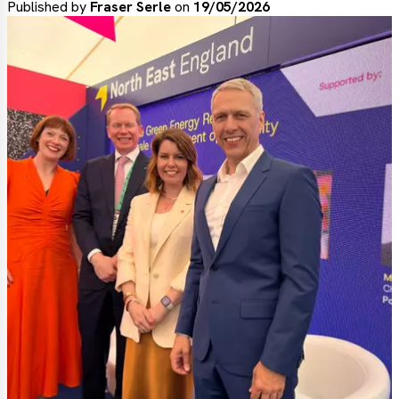
Published by
Fraser Serle
on
19/05/2026