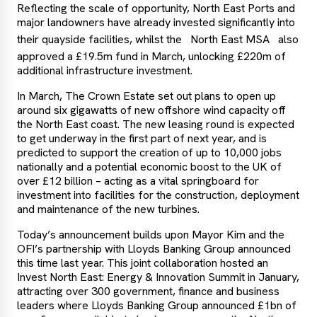
Reflecting the scale of opportunity, North East Ports and
major landowners have already invested significantly into
their quayside facilities, whilst the
North East MSA
also
approved a £19.5m fund in March, unlocking £220m of
additional infrastructure investment.
In March, The Crown Estate set out plans to open up
around six gigawatts of new offshore wind capacity off
the North East coast. The new leasing round is expected
to get underway in the first part of next year, and is
predicted to support the creation of up to 10,000 jobs
nationally and a potential economic boost to the UK of
over £12 billion – acting as a vital springboard for
investment into facilities for the construction, deployment
and maintenance of the new turbines.
Today’s announcement builds upon Mayor Kim and the
OFI’s partnership with Lloyds Banking Group announced
this time last year. This joint collaboration hosted an
Invest North East: Energy & Innovation Summit in January,
attracting over 300 government, finance and business
leaders where Lloyds Banking Group announced £1bn of