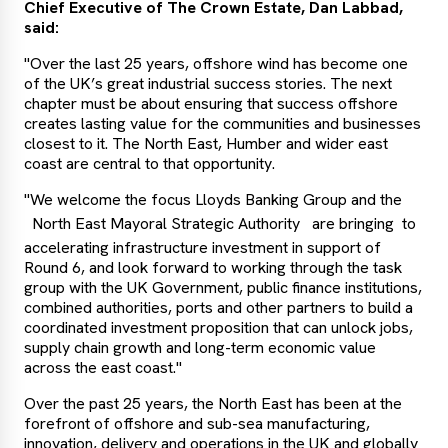
Chief Executive of The Crown Estate, Dan Labbad,
said:
"Over the last 25 years, offshore wind has become one
of the UK’s great industrial success stories. The next
chapter must be about ensuring that success offshore
creates lasting value for the communities and businesses
closest to it. The North East, Humber and wider east
coast are central to that opportunity.
"We welcome the focus Lloyds Banking Group and the
North East Mayoral Strategic Authority
are bringing to
accelerating infrastructure investment in support of
Round 6, and look forward to working through the task
group with the UK Government, public finance institutions,
combined authorities, ports and other partners to build a
coordinated investment proposition that can unlock jobs,
supply chain growth and long-term economic value
across the east coast."
Over the past 25 years, the North East has been at the
forefront of offshore and sub-sea manufacturing,
innovation, delivery and operations in the UK and globally