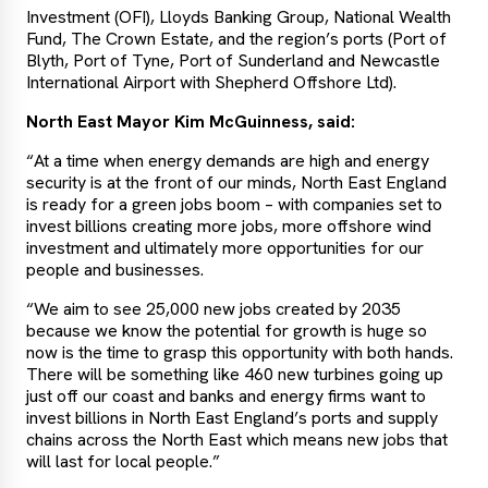
Investment (OFI), Lloyds Banking Group, National Wealth
Fund, The Crown Estate, and the region’s ports (Port of
Blyth, Port of Tyne, Port of Sunderland and Newcastle
International Airport with Shepherd Offshore Ltd).
North East Mayor Kim McGuinness, said:
“At a time when energy demands are high and energy
security is at the front of our minds, North East England
is ready for a green jobs boom – with companies set to
invest billions creating more jobs, more offshore wind
investment and ultimately more opportunities for our
people and businesses.
“We aim to see 25,000 new jobs created by 2035
because we know the potential for growth is huge so
now is the time to grasp this opportunity with both hands.
There will be something like 460 new turbines going up
just off our coast and banks and energy firms want to
invest billions in North East England’s ports and supply
chains across the North East which means new jobs that
will last for local people.”