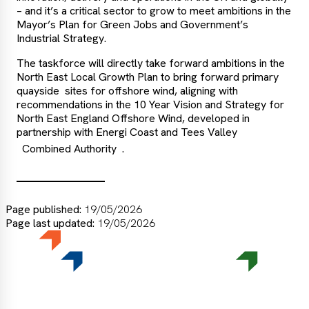
– and it’s a critical sector to grow to meet ambitions in the
Mayor’s Plan for Green Jobs and Government’s
Industrial Strategy.
The taskforce will directly take forward ambitions in the
North East Local Growth Plan to bring forward primary
quayside sites for offshore wind, aligning with
recommendations in the 10 Year Vision and Strategy for
North East England Offshore Wind, developed in
partnership with Energi Coast and Tees Valley
Combined Authority
.
Page published:
19/05/2026
Page last updated:
19/05/2026