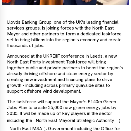
Lloyds Banking Group, one of the UK's leading financial
services groups, is joining forces with the North East
Mayor and other partners to form a dedicated taskforce
set to bring billions into the region’s economy and create
thousands of jobs.
Announced at the UKREiiF conference in Leeds, a new
North East Ports Investment Taskforce will bring
together public and private partners to boost the region’s
already thriving offshore and clean energy sector by
creating new investment and financing plans to drive
growth - including across primary quayside sites to
support offshore wind development.
The taskforce will support the Mayor’s £140m Green
Jobs Plan to create 25,000 new green energy jobs by
2035. It will be made up of key players in the sector
including the
North East Mayoral Strategic Authority
(
North East MSA
), Government including the Office for