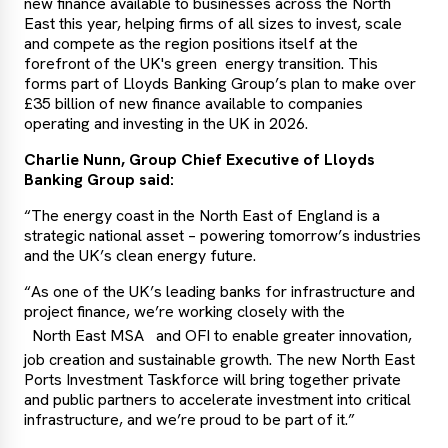
new finance available to businesses across the North
East this year, helping firms of all sizes to invest, scale
and compete as the region positions itself at the
forefront of the UK's green energy transition. This
forms part of Lloyds Banking Group’s plan to make over
£35 billion of new finance available to companies
operating and investing in the UK in 2026.
Charlie Nunn, Group Chief Executive of Lloyds
Banking Group said:
“The energy coast in the North East of England is a
strategic national asset – powering tomorrow’s industries
and the UK’s clean energy future.
“As one of the UK’s leading banks for infrastructure and
project finance, we’re working closely with the
North East MSA
and OFI to enable greater innovation,
job creation and sustainable growth. The new North East
Ports Investment Taskforce will bring together private
and public partners to accelerate investment into critical
infrastructure, and we’re proud to be part of it.”