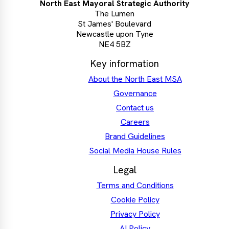
North East Mayoral Strategic Authority
The Lumen
St James' Boulevard
Newcastle upon Tyne
NE4 5BZ
Key information
About the North East MSA
Governance
Contact us
Careers
Brand Guidelines
Social Media House Rules
Legal
Terms and Conditions
Cookie Policy
Privacy Policy
AI Policy