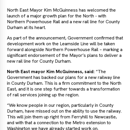
North East Mayor Kim McGuinness has welcomed the
launch of a major growth plan for the North - with
Northern Powerhouse Rail and a new rail line for County
Durham at its heart.
As part of the announcement, Government confirmed that
development work on the Leamside Line will be taken
forward alongside Northern Powerhouse Rail – marking a
significant endorsement of the Mayor’s plans to deliver a
new rail line for County Durham.
North East mayor Kim McGuinness, said:
“The
Government has backed our plans for a new railway line
in County Durham. This is a firm commitment to the North
East, and it is one step further towards a transformation
of rail services joining up the region.
“We know people in our region, particularly in County
Durham, have missed out on the ability to use the railway.
This will join them up right from Ferryhill to Newcastle,
and with that a connection to the Metro extension to
Washington we have already started work on.