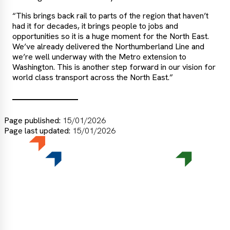
“This brings back rail to parts of the region that haven’t
had it for decades, it brings people to jobs and
opportunities so it is a huge moment for the North East.
We’ve already delivered the Northumberland Line and
we’re well underway with the Metro extension to
Washington. This is another step forward in our vision for
world class transport across the North East.”
Page published:
15/01/2026
Page last updated:
15/01/2026