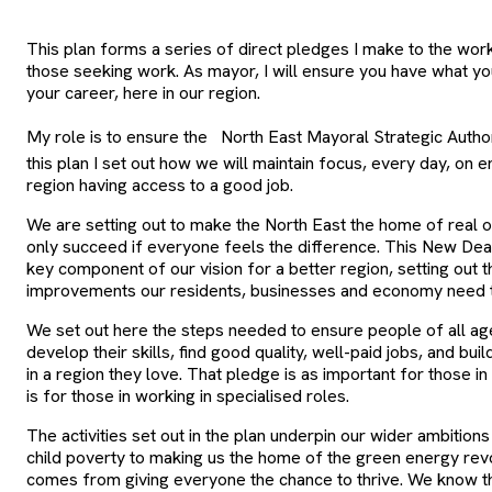
This plan forms a series of direct pledges I make to the wor
those seeking work. As mayor, I will ensure you have what yo
your career, here in our region.
My role is to ensure the
North East Mayoral Strategic Author
this plan I set out how we will maintain focus, every day, on e
region having access to a good job.
We are setting out to make the North East the home of real op
only succeed if everyone feels the difference. This New Dea
key component of our vision for a better region, setting out 
improvements our residents, businesses and economy need to
We set out here the steps needed to ensure people of all a
develop their skills, find good quality, well-paid jobs, and bu
in a region they love. That pledge is as important for those i
is for those in working in specialised roles.
The activities set out in the plan underpin our wider ambition
child poverty to making us the home of the green energy revo
comes from giving everyone the chance to thrive. We know 