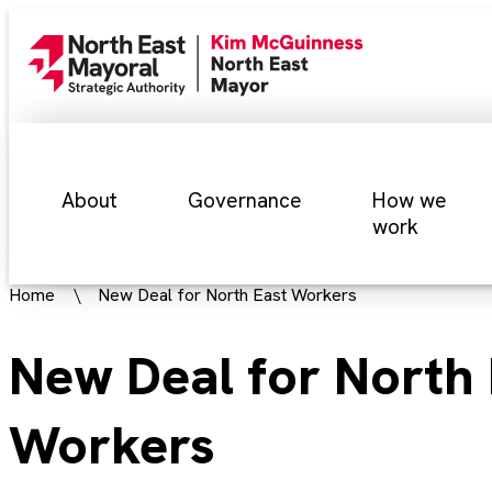
About
Governance
How we
work
Home
New Deal for North East Workers
New Deal for North 
Workers