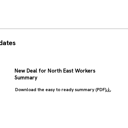
dates
New Deal for North East Workers
Summary
Download the easy to ready summary (PDF)
Download
the
easy
to
ready
summary
(PDF)