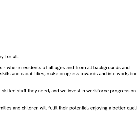
 for all.
s - where residents of all ages and from all backgrounds and
lls and capabilities, make progress towards and into work, find g
 skilled staff they need, and we invest in workforce progression
lies and children will fulfil their potential, enjoying a better qua