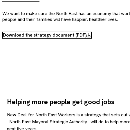
We want to make sure the North East has an economy that wor
people and their families will have happier, healthier lives.
Download the strategy document (PDF)
Helping more people get good jobs
New Deal for North East Workers is a strategy that sets out 
North East Mayoral Strategic Authority
will do to help mor
next five years.