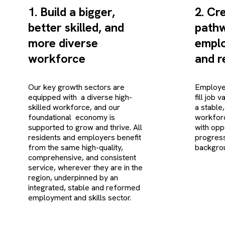
1. Build a bigger,
2. Cr
better skilled, and
pathw
more diverse
emplo
workforce
and re
Our key growth sectors are
Employer
equipped with a diverse high-
fill job 
skilled workforce, and our
a stable,
foundational economy is
workforc
supported to grow and thrive. All
with opp
residents and employers benefit
progress
from the same high-quality,
backgro
comprehensive, and consistent
service, wherever they are in the
region, underpinned by an
integrated, stable and reformed
employment and skills sector.