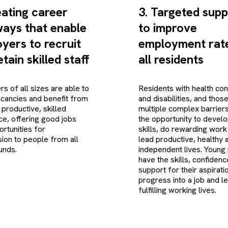
eating career
3. Targeted supp
ays that enable
to improve
yers to recruit
employment rate
tain skilled staff
all residents
s of all sizes are able to
Residents with health con
vacancies and benefit from
and disabilities, and thos
 productive, skilled
multiple complex barrier
e, offering good jobs
the opportunity to develo
ortunities for
skills, do rewarding work
ion to people from all
lead productive, healthy 
unds.
independent lives. Young
have the skills, confiden
support for their aspirati
progress into a job and l
fulfilling working lives.