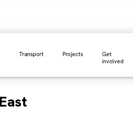
Transport
Projects
Get
involved
East