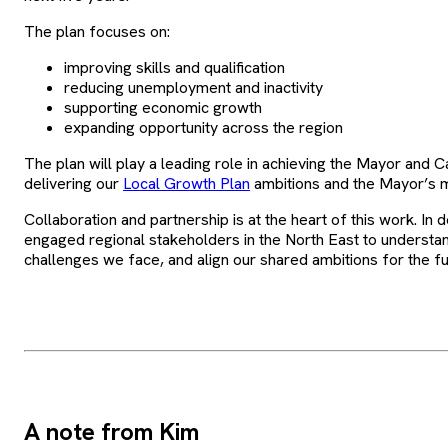
The plan focuses on:
improving skills and qualification
reducing unemployment and inactivity
supporting economic growth
expanding opportunity across the region
The plan will play a leading role in achieving the Mayor and Ca
delivering our
Local Growth Plan
ambitions and the Mayor’s 
Collaboration and partnership is at the heart of this work. In 
engaged regional stakeholders in the North East to understan
challenges we face, and align our shared ambitions for the fu
A note from Kim