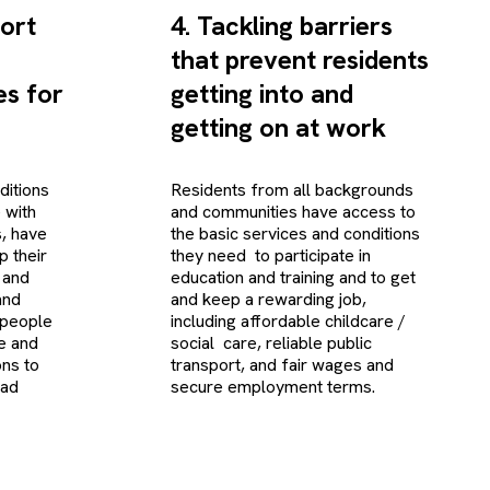
ort
4. Tackling barriers
that prevent residents
s for
getting into and
getting on at work
ditions
Residents from all backgrounds
e with
and communities have access to
s, have
the basic services and conditions
p their
they need to participate in
 and
education and training and to get
and
and keep a rewarding job,
 people
including affordable childcare /
ce and
social care, reliable public
ons to
transport, and fair wages and
ead
secure employment terms.