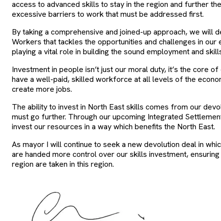
access to advanced skills to stay in the region and further the
excessive barriers to work that must be addressed first.
By taking a comprehensive and joined-up approach, we will d
Workers that tackles the opportunities and challenges in ou
playing a vital role in building the sound employment and skil
Investment in people isn’t just our moral duty, it’s the core 
have a well-paid, skilled workforce at all levels of the econo
create more jobs.
The ability to invest in North East skills comes from our devolu
must go further. Through our upcoming Integrated Settleme
invest our resources in a way which benefits the North East.
As mayor I will continue to seek a new devolution deal in whi
are handed more control over our skills investment, ensuring
region are taken in this region.