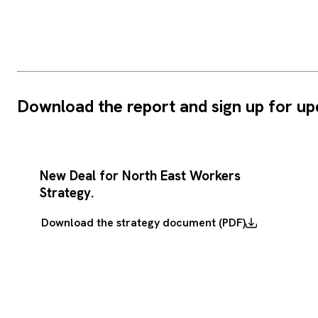
Download the report and sign up for up
New Deal for North East Workers
Strategy.
Download the strategy document (PDF)
Download
the
strategy
document
(PDF)