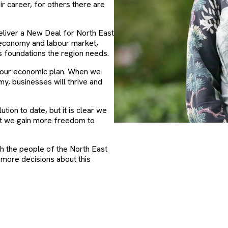
ir career, for others there are
eliver a New Deal for North East
r economy and labour market,
ls foundations the region needs.
of our economic plan. When we
my, businesses will thrive and
tion to date, but it is clear we
nt we gain more freedom to
ch the people of the North East
 more decisions about this