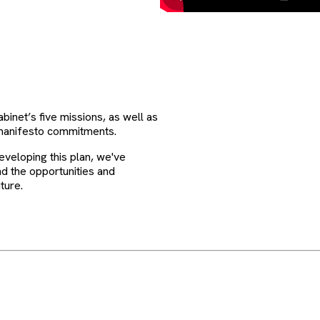
binet’s five missions, as well as
manifesto commitments.
developing this plan, we've
d the opportunities and
ture.