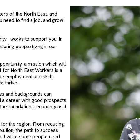
kers of the North East, and
u need to find a job, and grow
ity
works to support you. In
nsuring people living in our
portunity, a mission which will
l for North East Workers is a
the employment and skills
 thrive.
ges and backgrounds can
ild a career with good prospects
n the foundational economy as it
s for the region. From reducing
lution, the path to success
that while some people need