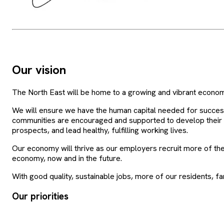
Our vision
The North East will be home to a growing and vibrant economy
We will ensure we have the human capital needed for succes
communities are encouraged and supported to develop their ski
prospects, and lead healthy, fulfilling working lives.
Our economy will thrive as our employers recruit more of the
economy, now and in the future.
With good quality, sustainable jobs, more of our residents, fami
Our priorities