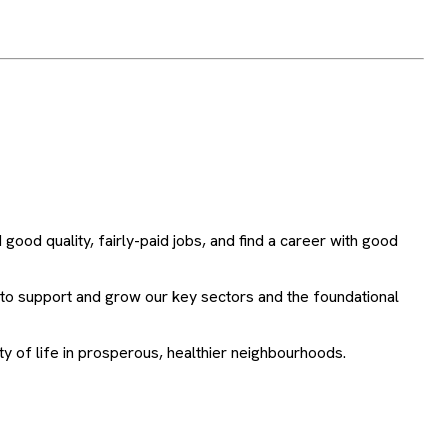
ood quality, fairly-paid jobs, and find a career with good
 to support and grow our key sectors and the foundational
lity of life in prosperous, healthier neighbourhoods.