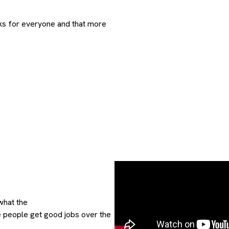
ks for everyone and that more
what the
e people get good jobs over the