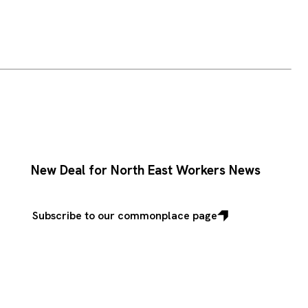
New Deal for North East Workers News
Subscribe to our commonplace page
Subscribe
to
our
commonplace
page