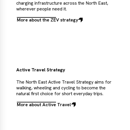
charging infrastructure across the North East,
wherever people need it.
More about the ZEV strategy
More
about
the
ZEV
strategy
Active Travel Strategy
The North East Active Travel Strategy aims for
walking, wheeling and cycling to become the
natural first choice for short everyday trips.
More about Active Travel
More
about
Active
Travel