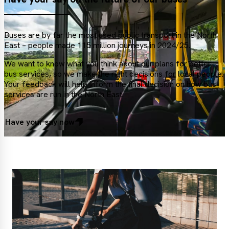
Buses are by far the most used public transport in the North
East – people made 115 million journeys in 2024/25.
We want to know what you think about our plans for better
bus services, so we make the right decisions for local people.
Your feedback will help inform the final decision on how bus
services are run in the North East.
Have your say now