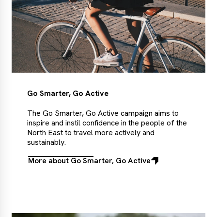
Go Smarter, Go Active
The Go Smarter, Go Active campaign aims to
inspire and instil confidence in the people of the
North East to travel more actively and
sustainably.
More about Go Smarter, Go Active
More
about
Go
Smarter,
Go
Active