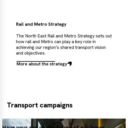
Rail and Metro Strategy
The North East Rail and Metro Strategy sets out
how rail and Metro can play a key role in
achieving our region’s shared transport vision
and objectives.
More about the strategy
More
about
the
strategy
Transport campaigns
Have your say on the future of our buses