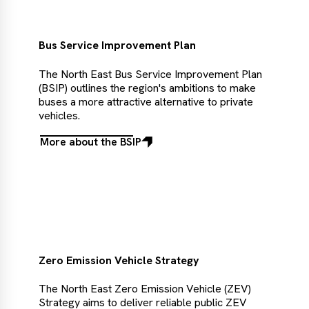
Choice
Bus Service Improvement Plan
The North East Bus Service Improvement Plan
(BSIP) outlines the region's ambitions to make
buses a more attractive alternative to private
vehicles.
More about the BSIP
More
about
the
BSIP
Zero Emission Vehicle Strategy
The North East Zero Emission Vehicle (ZEV)
Strategy aims to deliver reliable public ZEV