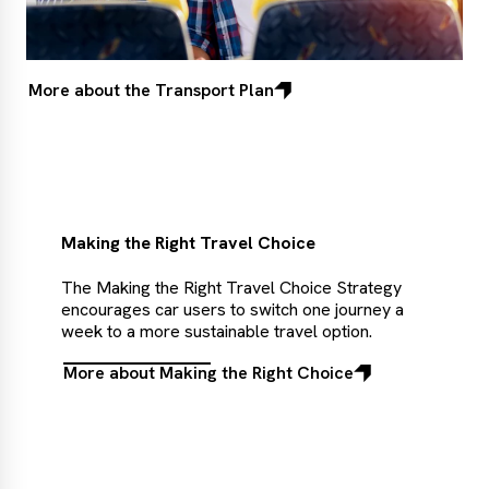
More about the Transport Plan
Making the Right Travel Choice
The Making the Right Travel Choice Strategy
encourages car users to switch one journey a
week to a more sustainable travel option.
More about Making the Right Choice
More
about
Making
the
Right