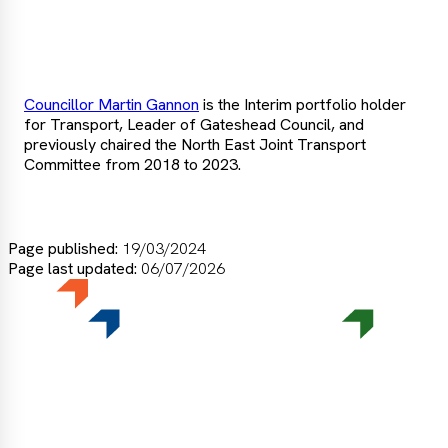
more
Councillor Martin Gannon
is the Interim portfolio holder
for Transport, Leader of Gateshead Council, and
previously chaired the North East Joint Transport
Committee from 2018 to 2023.
Page published:
19/03/2024
Page last updated:
06/07/2026