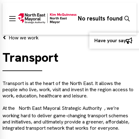
Search
No results found
Sear
Main
menu
d
How we work
Have your say
Transport
d
d
Transport is at the heart of the North East. It allows the
people who live, work, visit and invest in the region access to
work, education, healthcare and leisure.
At the
North East Mayoral Strategic Authority
, we’re
working hard to deliver game-changing transport schemes
and initiatives, and ultimately provide a greener, affordable,
integrated transport network that works for everyone.
d