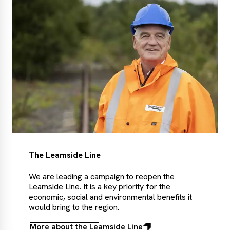
The Leamside Line
We are leading a campaign to reopen the
Leamside Line. It is a key priority for the
economic, social and environmental benefits it
would bring to the region.
More about the Leamside Line