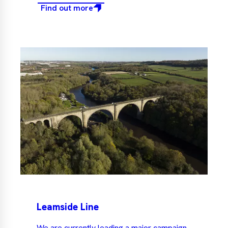
Find out more
Leamside Line
We are currently leading a major campaign