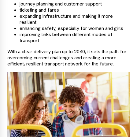
journey planning and customer support
ticketing and fares
expanding infrastructure and making it more
resilient
enhancing safety, especially for women and girls
improving links between different modes of
transport
With a clear delivery plan up to 2040, it sets the path for
overcoming current challenges and creating a more
efficient, resilient transport network for the future.