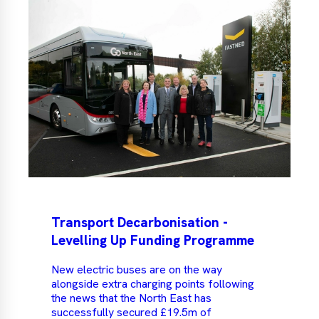
Transport Decarbonisation -
Levelling Up Funding Programme
New electric buses are on the way
alongside extra charging points following
the news that the North East has
successfully secured £19.5m of