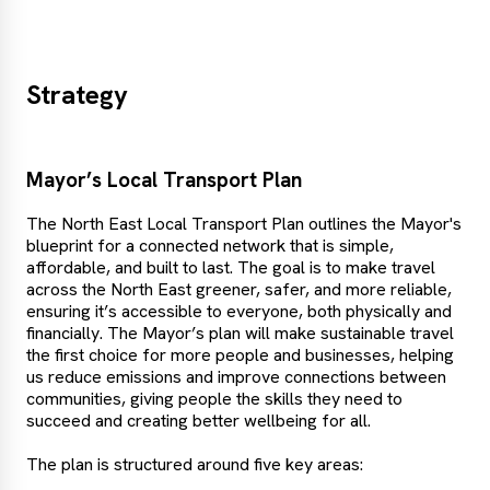
Strategy
Mayor’s Local Transport Plan
The North East Local Transport Plan outlines the Mayor's
blueprint for a connected network that is simple,
affordable, and built to last. The goal is to make travel
across the North East greener, safer, and more reliable,
ensuring it’s accessible to everyone, both physically and
financially. The Mayor’s plan will make sustainable travel
the first choice for more people and businesses, helping
us reduce emissions and improve connections between
communities, giving people the skills they need to
succeed and creating better wellbeing for all.
The plan is structured around five key areas: