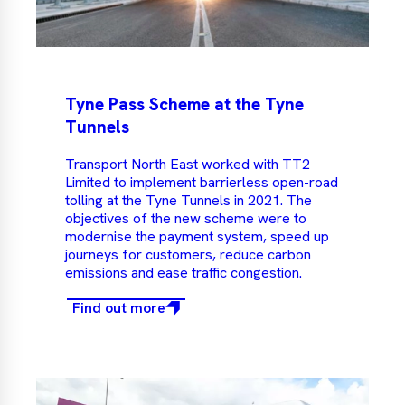
Tyne Pass Scheme at the Tyne
Tunnels
Transport North East worked with TT2
Limited to implement barrierless open-road
tolling at the Tyne Tunnels in 2021. The
objectives of the new scheme were to
modernise the payment system, speed up
journeys for customers, reduce carbon
emissions and ease traffic congestion.
Find out more