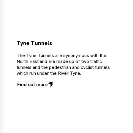
out
more
Tyne Tunnels
The Tyne Tunnels are synonymous with the
North East and are made up of two traffic
tunnels and the pedestrian and cyclist tunnels
which run under the River Tyne.
Find out more
Find
out
more