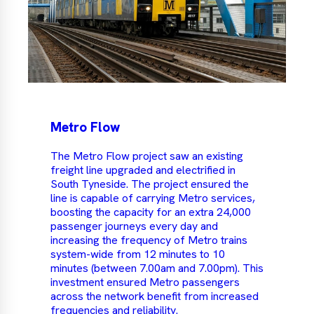
Metro Flow
The Metro Flow project saw an existing
freight line upgraded and electrified in
South Tyneside. The project ensured the
line is capable of carrying Metro services,
boosting the capacity for an extra 24,000
passenger journeys every day and
increasing the frequency of Metro trains
system-wide from 12 minutes to 10
minutes (between 7.00am and 7.00pm). This
investment ensured Metro passengers
across the network benefit from increased
frequencies and reliability.