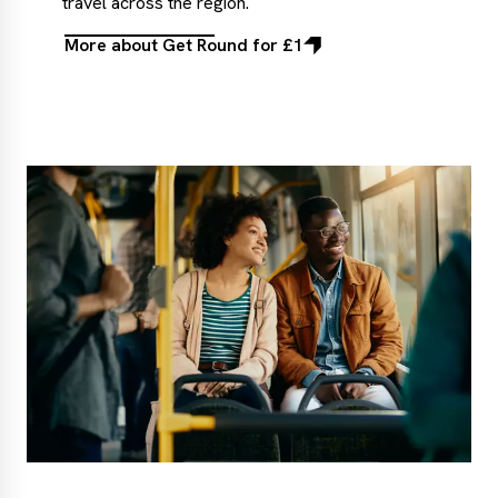
travel across the region.
More about Get Round for £1
More
about
Get
Round
for
£1