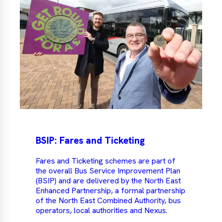
BSIP: Fares and Ticketing
Fares and Ticketing schemes are part of
the overall Bus Service Improvement Plan
(BSIP) and are delivered by the North East
Enhanced Partnership, a formal partnership
of the North East Combined Authority, bus
operators, local authorities and Nexus.