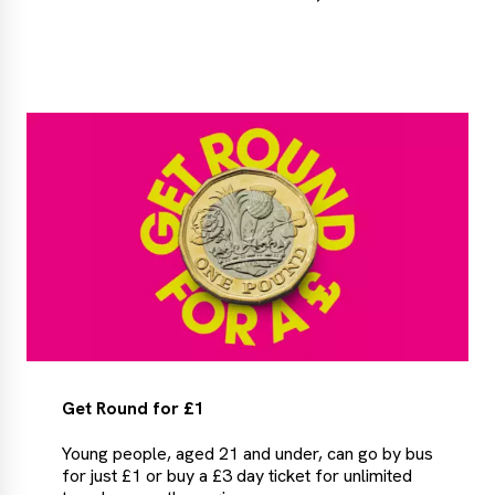
More
about
the
Leamside
Line
Get Round for £1
Young people, aged 21 and under, can go by bus
for just £1 or buy a £3 day ticket for unlimited