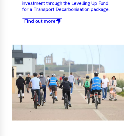
investment through the Levelling Up Fund
for a Transport Decarbonisation package.
Find out more