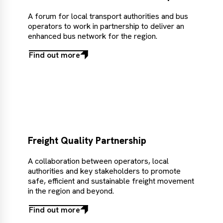
A forum for local transport authorities and bus
operators to work in partnership to deliver an
enhanced bus network for the region.
Find out more
Find
out
more
Freight Quality Partnership
A collaboration between operators, local
authorities and key stakeholders to promote
safe, efficient and sustainable freight movement
in the region and beyond.
Find out more
Find