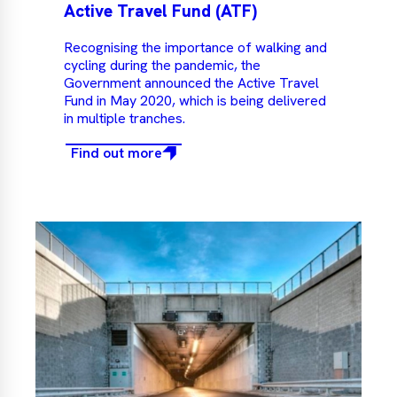
Active Travel Fund (ATF)
Recognising the importance of walking and
cycling during the pandemic, the
Government announced the Active Travel
Fund in May 2020, which is being delivered
in multiple tranches.
Find out more