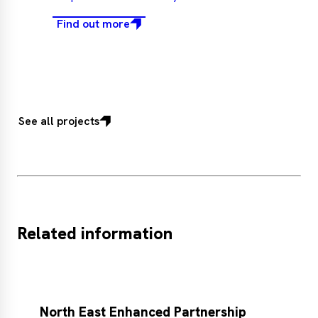
Find out more
See all projects
Related information
North East Enhanced Partnership