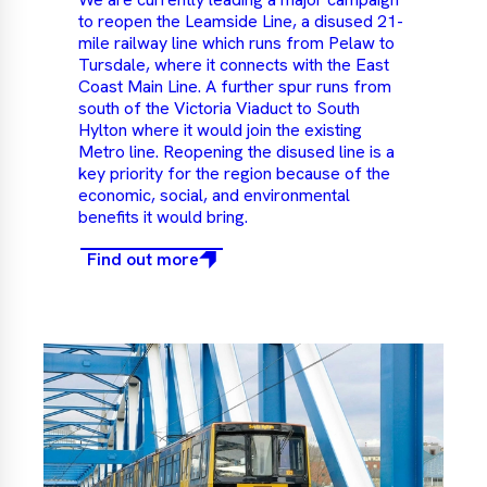
to reopen the Leamside Line, a disused 21-
mile railway line which runs from Pelaw to
Tursdale, where it connects with the East
Coast Main Line. A further spur runs from
south of the Victoria Viaduct to South
Hylton where it would join the existing
Metro line. Reopening the disused line is a
key priority for the region because of the
economic, social, and environmental
benefits it would bring.
Find out more