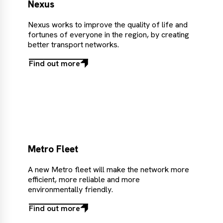
Nexus
Nexus works to improve the quality of life and
fortunes of everyone in the region, by creating
better transport networks.
Find out more
Find
out
more
Metro Fleet
A new Metro fleet will make the network more
efficient, more reliable and more
environmentally friendly.
Find out more
Find
out