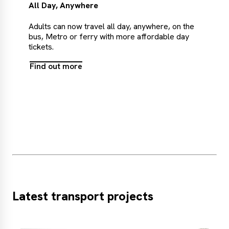
All Day, Anywhere
Adults can now travel all day, anywhere, on the
bus, Metro or ferry with more affordable day
tickets.
Find out more
Find
out
more
Latest transport projects