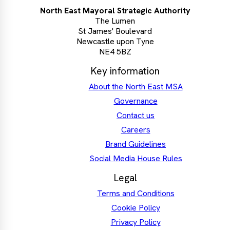
North East Mayoral Strategic Authority
The Lumen
St James' Boulevard
Newcastle upon Tyne
NE4 5BZ
Key information
About the North East MSA
Governance
Contact us
Careers
Brand Guidelines
Social Media House Rules
Legal
Terms and Conditions
Cookie Policy
Privacy Policy